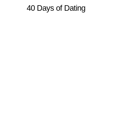
40 Days of Dating
Sitemap
Home